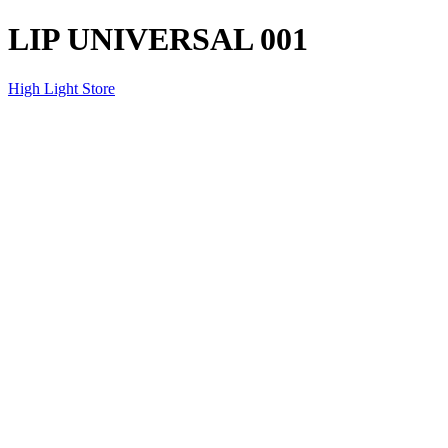
LIP UNIVERSAL 001
High Light Store