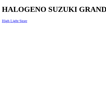
HALOGENO SUZUKI GRAND V
High Light Store