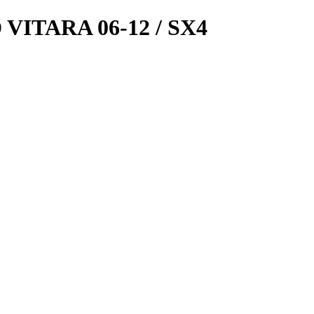
ITARA 06-12 / SX4