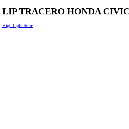
LIP TRACERO HONDA CIVIC 
High Light Store