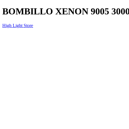
BOMBILLO XENON 9005 3000
High Light Store