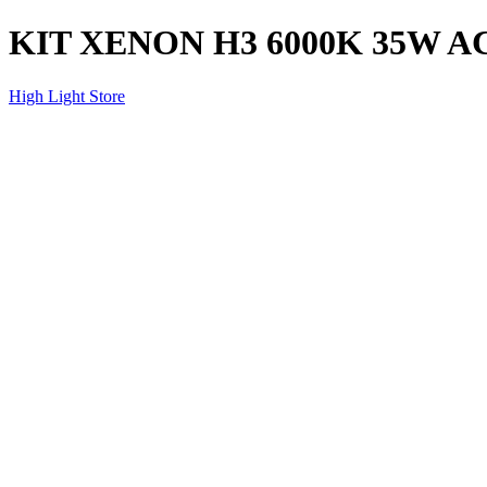
KIT XENON H3 6000K 35W A
High Light Store