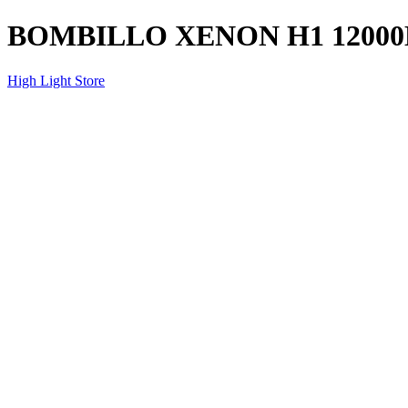
BOMBILLO XENON H1 12000
High Light Store