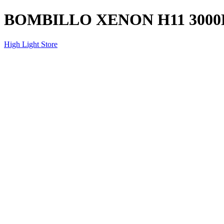
BOMBILLO XENON H11 3000
High Light Store