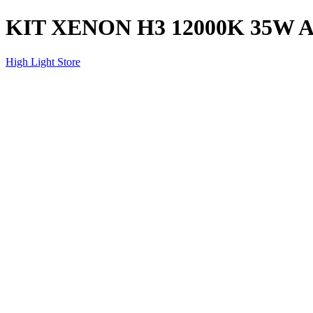
KIT XENON H3 12000K 35W 
High Light Store