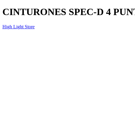
CINTURONES SPEC-D 4 PUN
High Light Store