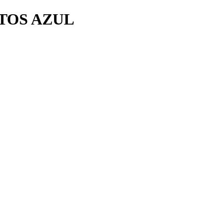
TOS AZUL