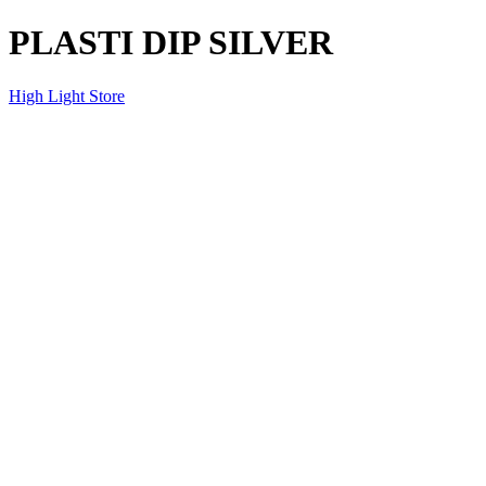
PLASTI DIP SILVER
High Light Store