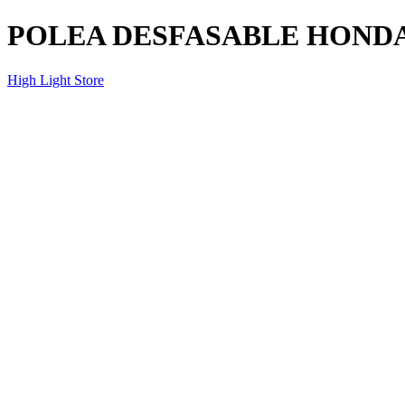
POLEA DESFASABLE HONDA 
High Light Store