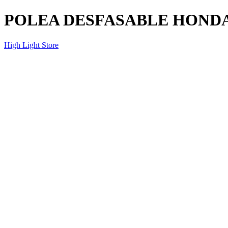
POLEA DESFASABLE HONDA
High Light Store