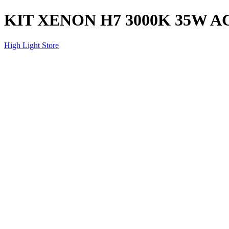
KIT XENON H7 3000K 35W A
High Light Store