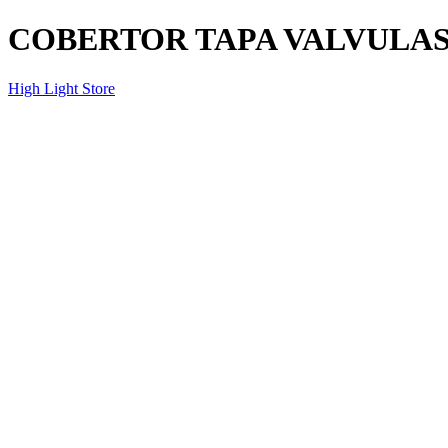
COBERTOR TAPA VALVULAS
High Light Store