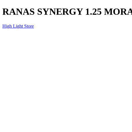
RANAS SYNERGY 1.25 MOR
High Light Store