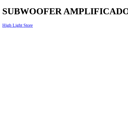
SUBWOOFER AMPLIFICADO
High Light Store