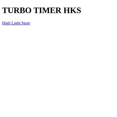
TURBO TIMER HKS
High Light Store