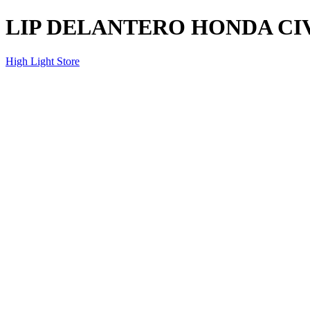
LIP DELANTERO HONDA CIV
High Light Store