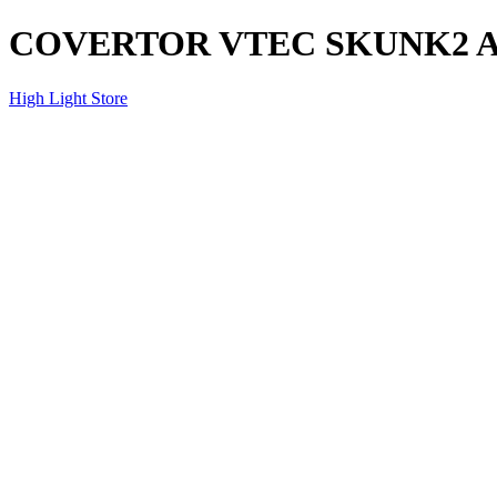
COVERTOR VTEC SKUNK2 
High Light Store