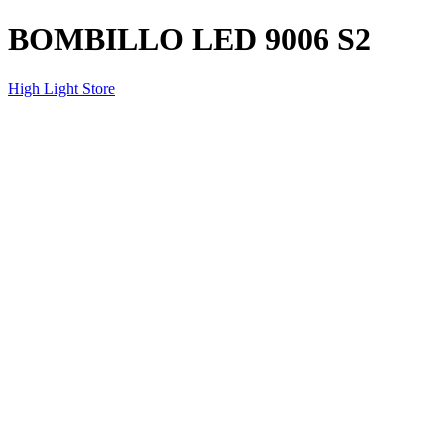
BOMBILLO LED 9006 S2
High Light Store