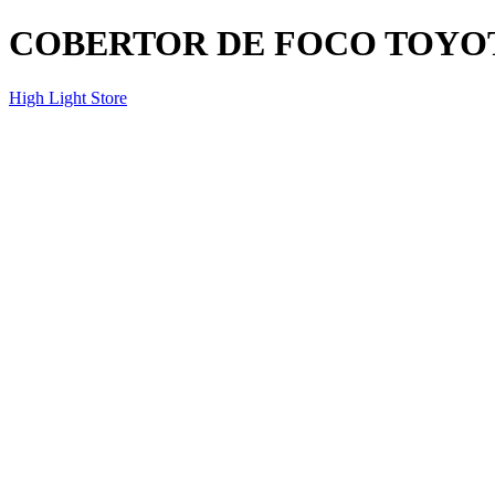
COBERTOR DE FOCO TOYOTA
High Light Store