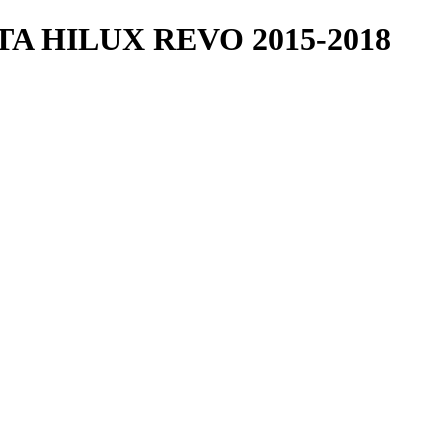
 HILUX REVO 2015-2018