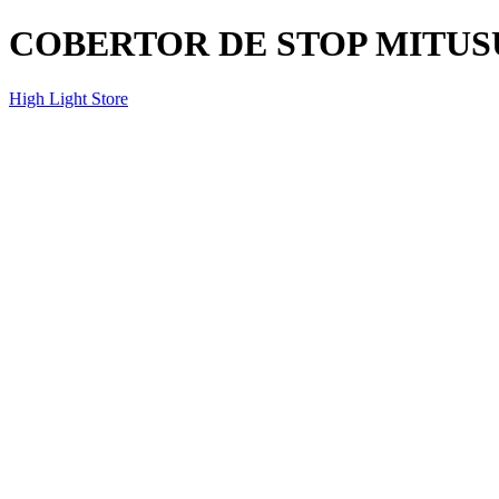
COBERTOR DE STOP MITUSU
High Light Store