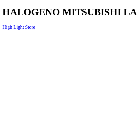
HALOGENO MITSUBISHI LA
High Light Store