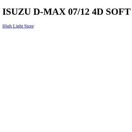
ISUZU D-MAX 07/12 4D SOF
High Light Store