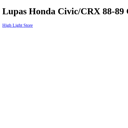
Lupas Honda Civic/CRX 88-
High Light Store