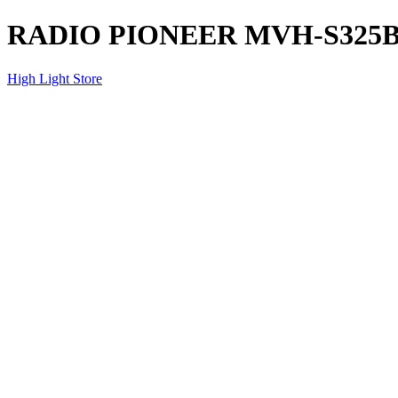
RADIO PIONEER MVH-S325
High Light Store