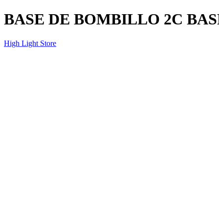
BASE DE BOMBILLO 2C BA
High Light Store