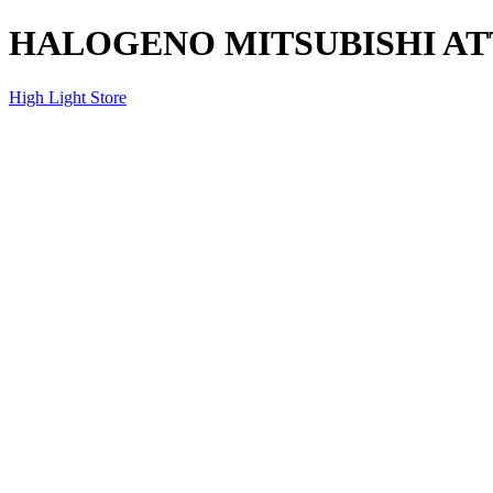
HALOGENO MITSUBISHI AT
High Light Store