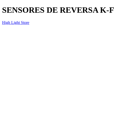
SENSORES DE REVERSA K-
High Light Store