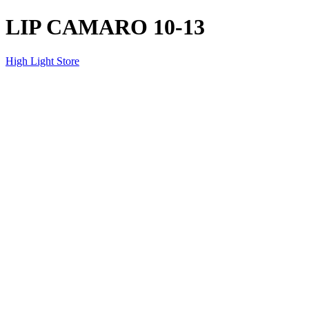
LIP CAMARO 10-13
High Light Store