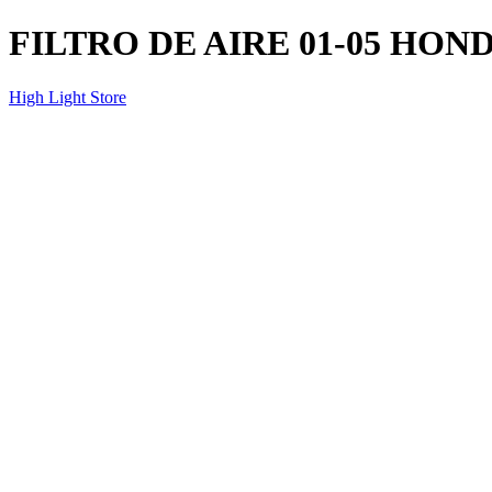
FILTRO DE AIRE 01-05 HON
High Light Store