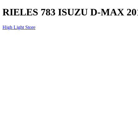
RIELES 783 ISUZU D-MAX 20
High Light Store