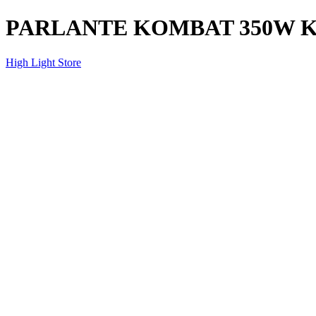
PARLANTE KOMBAT 350W KB
High Light Store