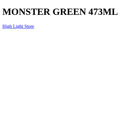
MONSTER GREEN 473ML
High Light Store