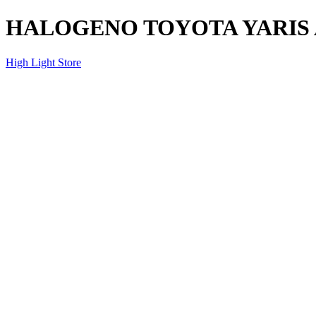
HALOGENO TOYOTA YARIS A
High Light Store