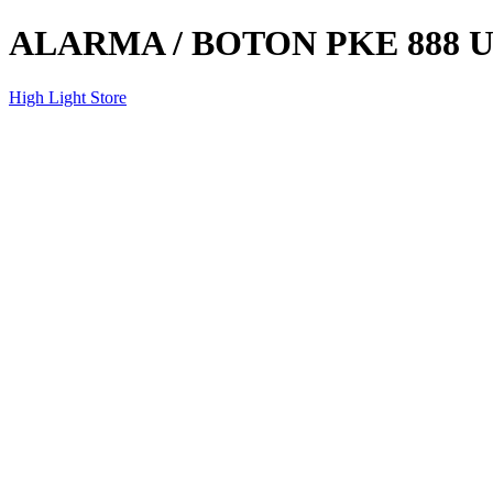
ALARMA / BOTON PKE 888 
High Light Store