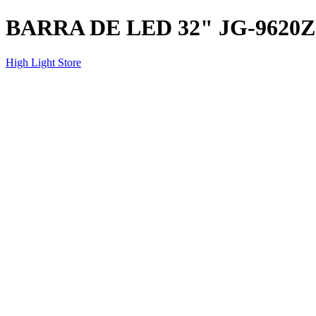
BARRA DE LED 32" JG-9620Z
High Light Store