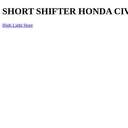
SHORT SHIFTER HONDA CIVI
High Light Store