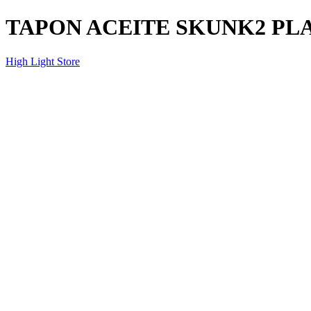
TAPON ACEITE SKUNK2 PL
High Light Store