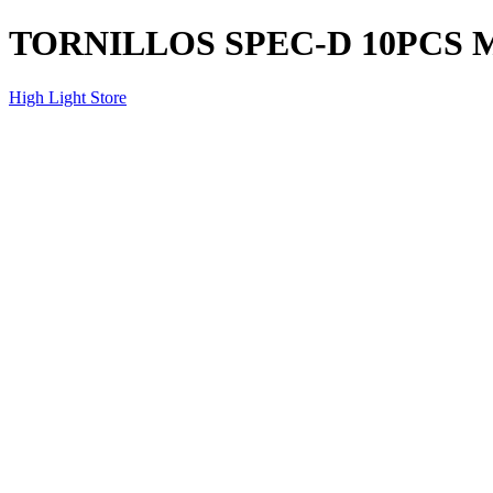
TORNILLOS SPEC-D 10PCS
High Light Store