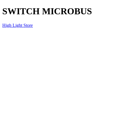
SWITCH MICROBUS
High Light Store