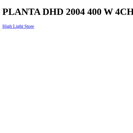
PLANTA DHD 2004 400 W 4C
High Light Store