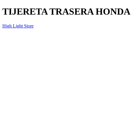
TIJERETA TRASERA HONDA 
High Light Store