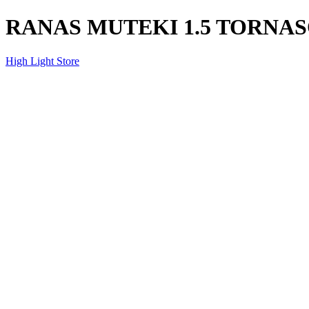
RANAS MUTEKI 1.5 TORNA
High Light Store