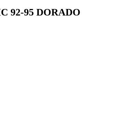
C 92-95 DORADO