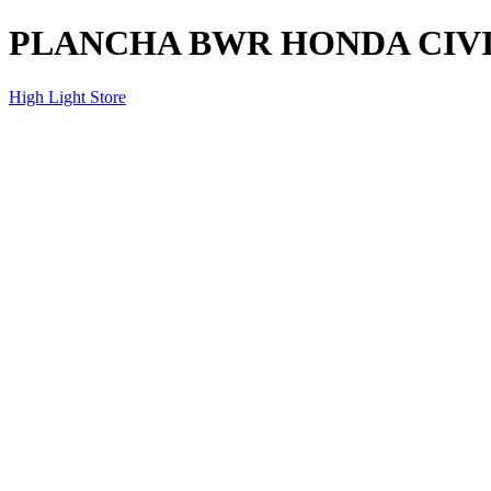
PLANCHA BWR HONDA CIVI
High Light Store