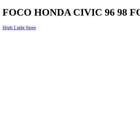
FOCO HONDA CIVIC 96 98
High Light Store