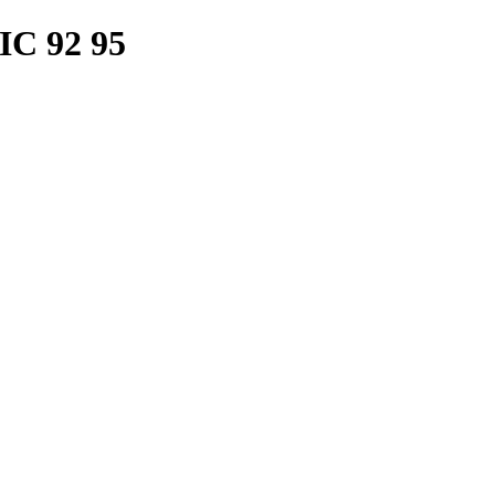
C 92 95