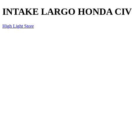
INTAKE LARGO HONDA CIVI
High Light Store