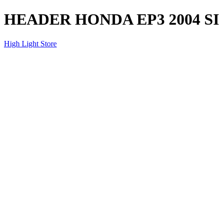
HEADER HONDA EP3 2004 SI
High Light Store