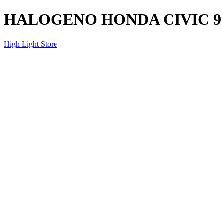
HALOGENO HONDA CIVIC 9
High Light Store