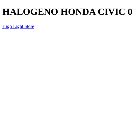
HALOGENO HONDA CIVIC 0
High Light Store